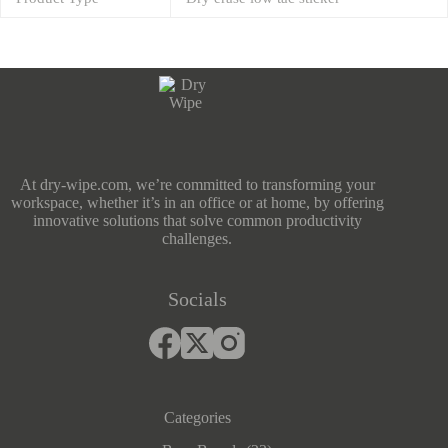
At dry-wipe.com, we’re committed to transforming your
workspace, whether it’s in an office or at home, by offering
innovative solutions that solve common productivity
challenges.
Socials
Categories