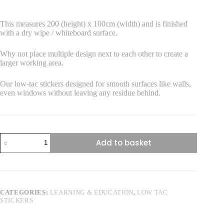
This measures 200 (height) x 100cm (width) and is finished
with a dry wipe / whiteboard surface.
Why not place multiple design next to each other to create a
larger working area.
Our low-tac stickers designed for smooth surfaces like walls,
even windows without leaving any residue behind.
Skeleton
Add to basket
Front
View
Life
size
Low
Tac
CATEGORIES:
LEARNING & EDUCATION
,
LOW TAC
Sticker
STICKERS
quantity