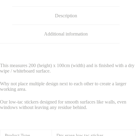
Description
Additional information
This measures 200 (height) x 100cm (width) and is finished with a dry
wipe / whiteboard surface.
Why not place multiple design next to each other to create a larger
working area.
Our low-tac stickers designed for smooth surfaces like walls, even
windows without leaving any residue behind.
Product Type
Dry erase low tac sticker