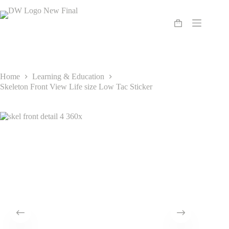
Skip
to
content
Shopping
cart
Home
Learning & Education
Skeleton Front View Life size Low Tac Sticker