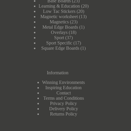
23
Base Boards
23
products
20
Learning & Education
20
20
products
Low Tac Stickers
20
products
13
Magnetic worksheet
13
23
products
Magnetics
23
products
1
Metal Edge Boards
1
18
product
Overlays
18
37
products
Sport
37
products
17
Sport Specific
17
products
1
Square Edge Boards
1
product
Information
Winning Environments
Inspiring Education
Contact
Terms and Conditions
Privacy Policy
Delivery Policy
Returns Policy