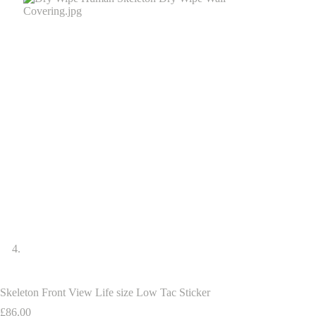
Skeleton Front View Life size Low Tac Sticker
£
86.00