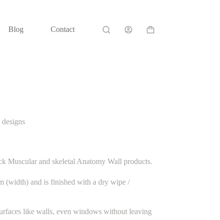
Blog
Contact
Shopping
cart
 designs
ck Muscular and skeletal Anatomy Wall products.
(width) and is finished with a dry wipe /
urfaces like walls, even windows without leaving