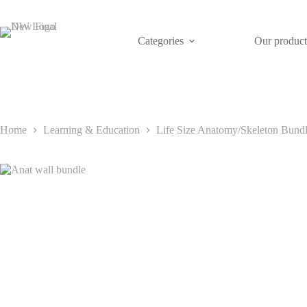
Skip
to
content
Categories
Our product
Home
Learning & Education
Life Size Anatomy/Skeleton Bundle