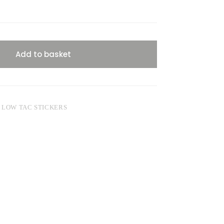
Add to basket
,
LOW TAC STICKERS