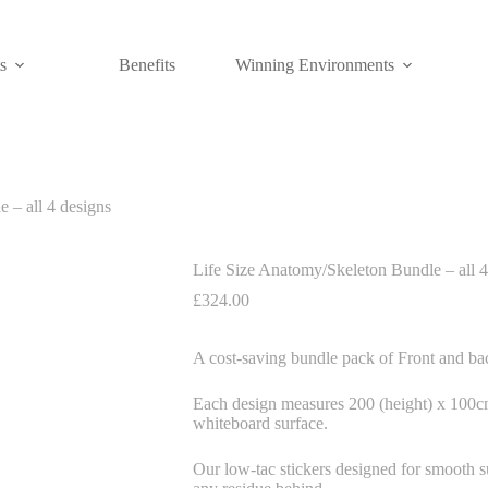
s
Benefits
Winning Environments
 – all 4 designs
Life Size Anatomy/Skeleton Bundle – all 4
£
324.00
A cost-saving bundle pack of Front and ba
Each design measures 200 (height) x 100cm 
whiteboard surface.
Our low-tac stickers designed for smooth s