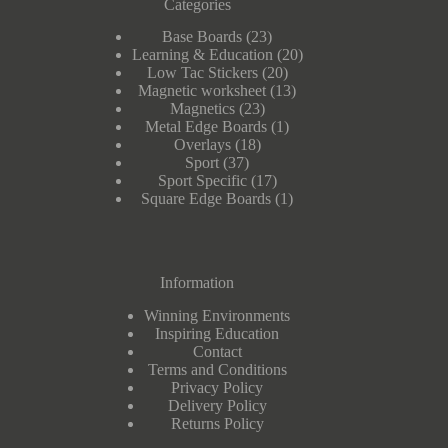
Categories
23
Base Boards
23
products
20
Learning & Education
20
20
products
Low Tac Stickers
20
products
13
Magnetic worksheet
13
23
products
Magnetics
23
products
1
Metal Edge Boards
1
18
product
Overlays
18
37
products
Sport
37
products
17
Sport Specific
17
products
1
Square Edge Boards
1
product
Information
Winning Environments
Inspiring Education
Contact
Terms and Conditions
Privacy Policy
Delivery Policy
Returns Policy