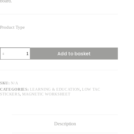
board.
Product Type
Human
Add to basket
Digestive
System
84cm
Square
quantity
SKU:
N/A
CATEGORIES:
LEARNING & EDUCATION
,
LOW TAC
STICKERS
,
MAGNETIC WORKSHEET
Description