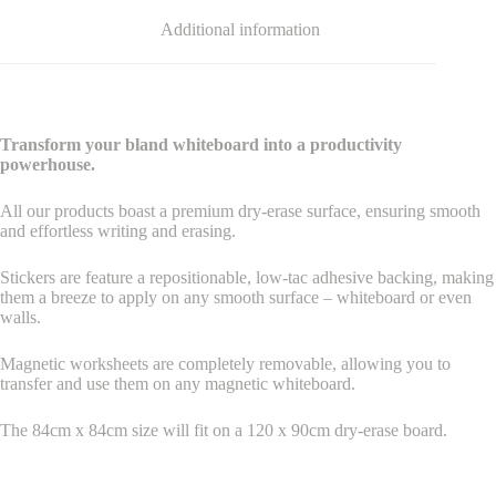
Additional information
Transform your bland whiteboard into a productivity
powerhouse.
All our products boast a premium dry-erase surface, ensuring smooth
and effortless writing and erasing.
Stickers are feature a repositionable, low-tac adhesive backing, making
them a breeze to apply on any smooth surface – whiteboard or even
walls.
Magnetic worksheets are completely removable, allowing you to
transfer and use them on any magnetic whiteboard.
The 84cm x 84cm size will fit on a 120 x 90cm dry-erase board.