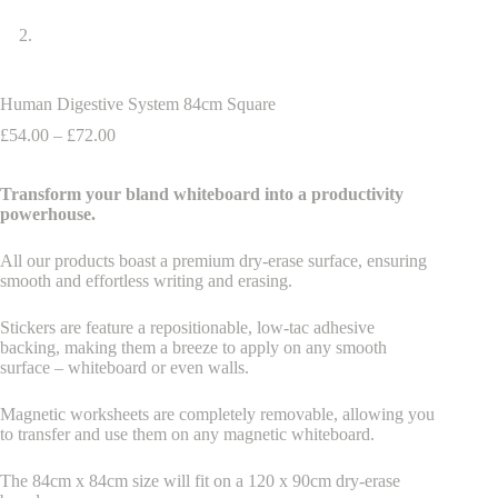
Human Digestive System 84cm Square
Price
£
54.00
–
£
72.00
range:
£54.00
Transform your bland whiteboard into a productivity
through
powerhouse.
£72.00
All our products boast a premium dry-erase surface, ensuring
smooth and effortless writing and erasing.
Stickers are feature a repositionable, low-tac adhesive
backing, making them a breeze to apply on any smooth
surface – whiteboard or even walls.
Magnetic worksheets are completely removable, allowing you
to transfer and use them on any magnetic whiteboard.
The 84cm x 84cm size will fit on a 120 x 90cm dry-erase