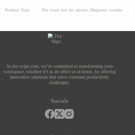
Product Type
Dry erase low tac sticker, Magnetic overlay
At dry-wipe.com, we’re committed to transforming your
workspace, whether it’s in an office or at home, by offering
innovative solutions that solve common productivity
challenges.
Socials