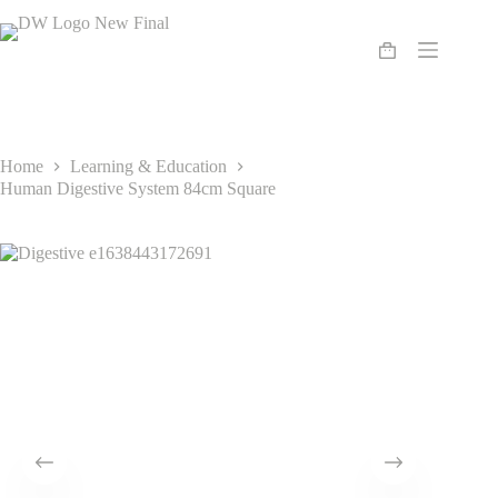
Skip
to
content
Shopping
cart
Home
Learning & Education
Human Digestive System 84cm Square